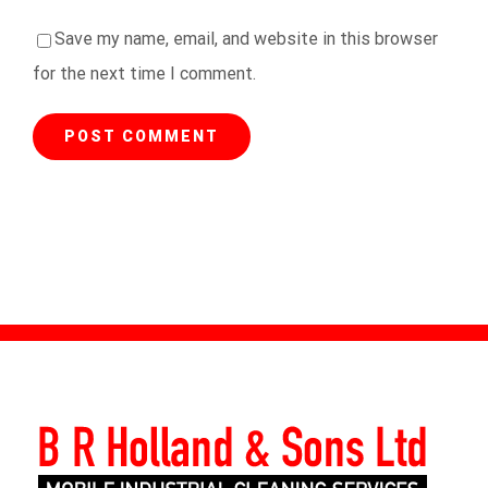
Save my name, email, and website in this browser
for the next time I comment.