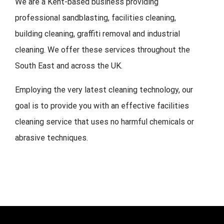
We are a Kent-based business providing
professional sandblasting, facilities cleaning,
building cleaning, graffiti removal and industrial
cleaning. We offer these services throughout the
South East and across the UK.
Employing the very latest cleaning technology, our
goal is to provide you with an effective facilities
cleaning service that uses no harmful chemicals or
abrasive techniques.