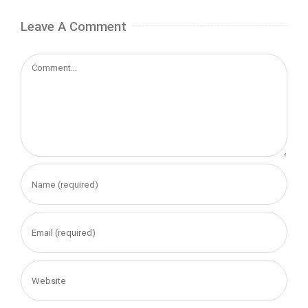
Leave A Comment
Comment