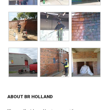
ABOUT BR HOLLAND