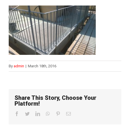
By
admin
|
March 18th, 2016
Share This Story, Choose Your
Platform!
Facebook
Twitter
LinkedIn
WhatsApp
Pinterest
Email