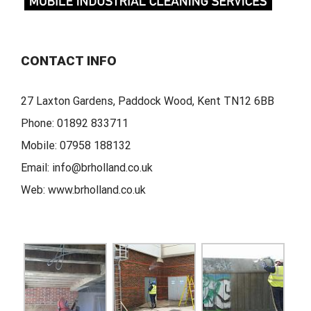
CONTACT INFO
27 Laxton Gardens, Paddock Wood, Kent TN12 6BB
Phone:
01892 833711
Mobile:
07958 188132
Email:
info@brholland.co.uk
Web:
www.brholland.co.uk