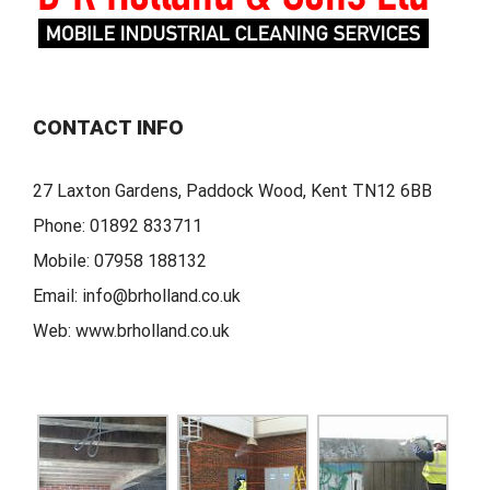
CONTACT INFO
27 Laxton Gardens, Paddock Wood, Kent TN12 6BB
Phone:
01892 833711
Mobile:
07958 188132
Email:
info@brholland.co.uk
Web:
www.brholland.co.uk