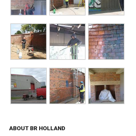
ABOUT BR HOLLAND