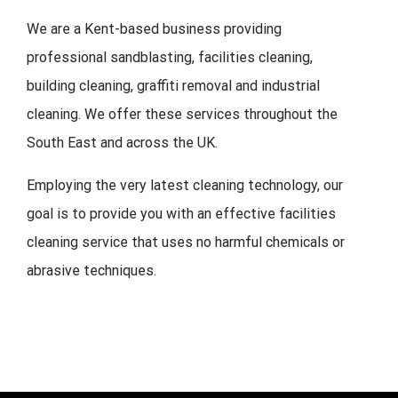
We are a Kent-based business providing
professional sandblasting, facilities cleaning,
building cleaning, graffiti removal and industrial
cleaning. We offer these services throughout the
South East and across the UK.
Employing the very latest cleaning technology, our
goal is to provide you with an effective facilities
cleaning service that uses no harmful chemicals or
abrasive techniques.