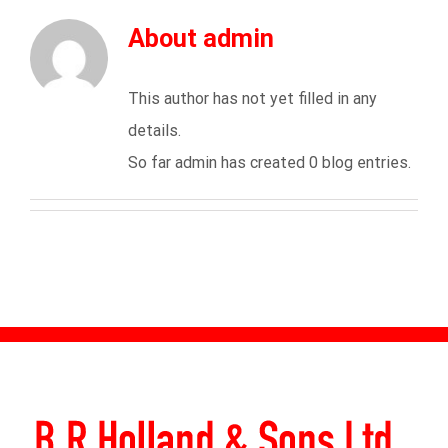
About
admin
This author has not yet filled in any
details.
So far admin has created 0 blog entries.