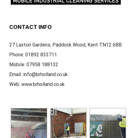
CONTACT INFO
27 Laxton Gardens, Paddock Wood, Kent TN12 6BB
Phone:
01892 833711
Mobile:
07958 188132
Email:
info@brholland.co.uk
Web:
www.brholland.co.uk