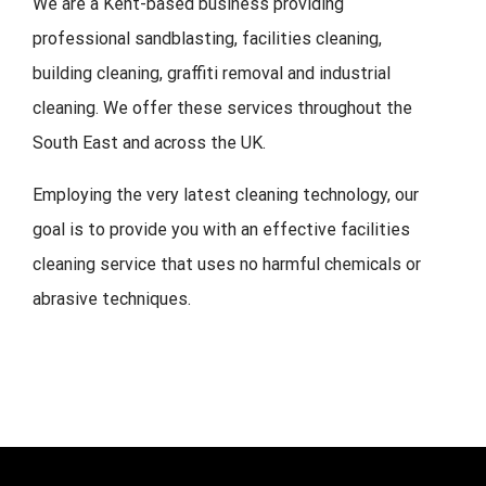
We are a Kent-based business providing
professional sandblasting, facilities cleaning,
building cleaning, graffiti removal and industrial
cleaning. We offer these services throughout the
South East and across the UK.
Employing the very latest cleaning technology, our
goal is to provide you with an effective facilities
cleaning service that uses no harmful chemicals or
abrasive techniques.