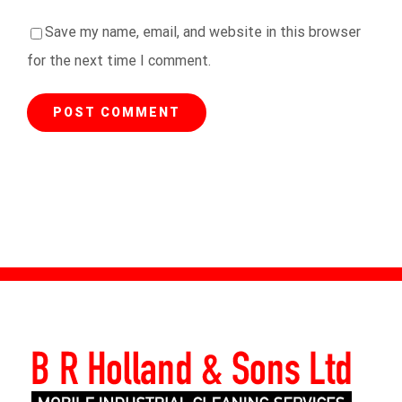
Save my name, email, and website in this browser
for the next time I comment.