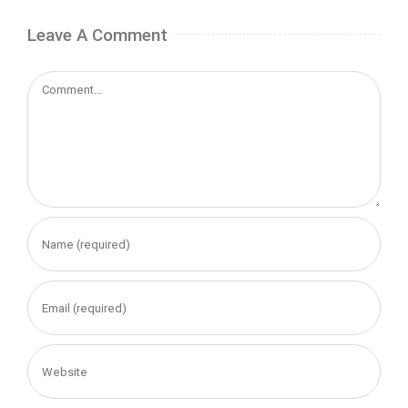
Leave A Comment
Comment