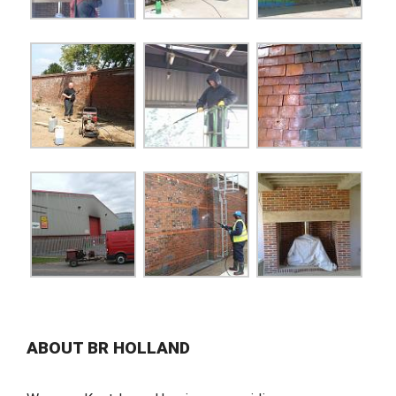
ABOUT BR HOLLAND