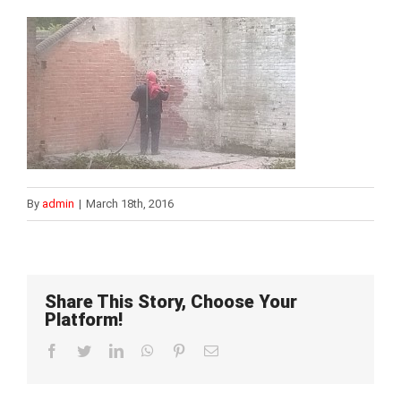
By
admin
|
March 18th, 2016
Share This Story, Choose Your
Platform!
Facebook
Twitter
LinkedIn
WhatsApp
Pinterest
Email