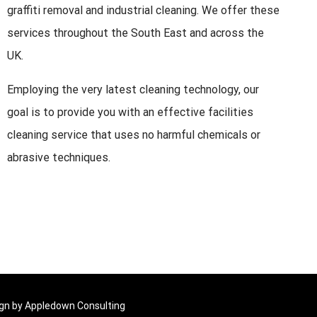
graffiti removal and industrial cleaning. We offer these
services throughout the South East and across the
UK.
Employing the very latest cleaning technology, our
goal is to provide you with an effective facilities
cleaning service that uses no harmful chemicals or
abrasive techniques.
ign by
Appledown Consulting