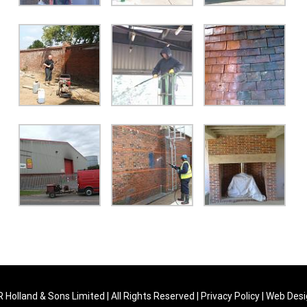
 Holland & Sons Limited | All Rights Reserved |
Privacy Policy
| Web Des