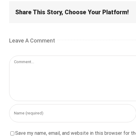
Share This Story, Choose Your Platform!
Leave A Comment
Comment
Save my name, email, and website in this browser for t