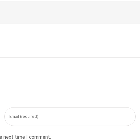
he next time I comment.