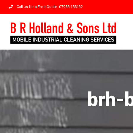
Skip
Call us for a Free Quote: 07958 188132
to
content
brh-