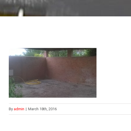
By
admin
|
March 18th, 2016