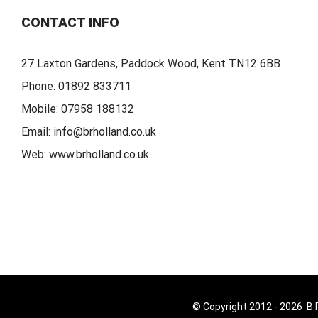
CONTACT INFO
27 Laxton Gardens, Paddock Wood, Kent TN12 6BB
Phone:
01892 833711
Mobile:
07958 188132
Email:
info@brholland.co.uk
Web:
www.brholland.co.uk
© Copyright 2012 -
2026 B R