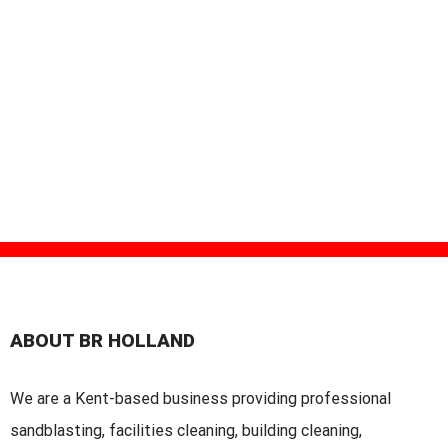
ABOUT BR HOLLAND
We are a Kent-based business providing professional
sandblasting, facilities cleaning, building cleaning,