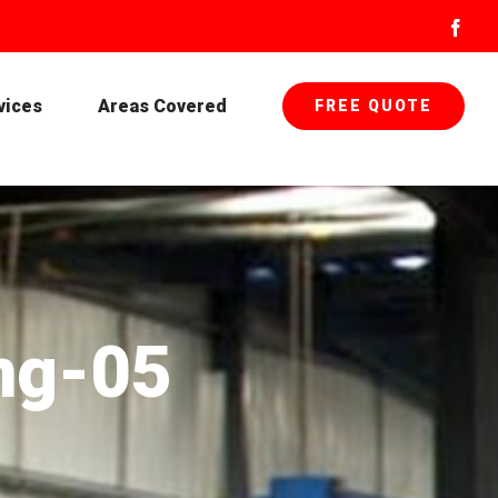
Face
vices
Areas Covered
FREE QUOTE
ng-05