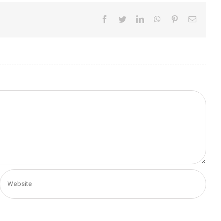
Facebook
Twitter
LinkedIn
WhatsApp
Pinterest
Email