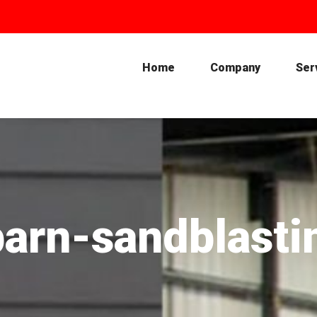
Home
Company
Ser
barn-sandblasti