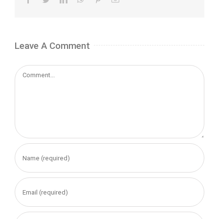
Leave A Comment
Comment