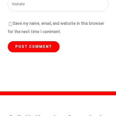
Save my name, email, and website in this browser
for the next time I comment.