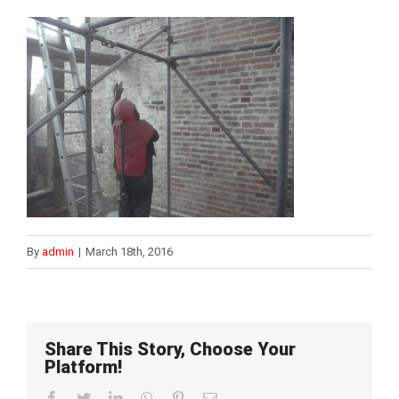
By
admin
|
March 18th, 2016
Share This Story, Choose Your
Platform!
Facebook
Twitter
LinkedIn
WhatsApp
Pinterest
Email