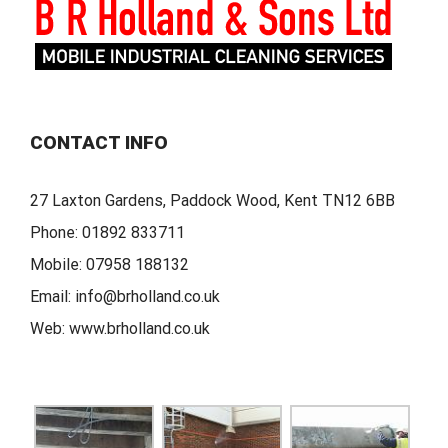
CONTACT INFO
27 Laxton Gardens, Paddock Wood, Kent TN12 6BB
Phone:
01892 833711
Mobile:
07958 188132
Email:
info@brholland.co.uk
Web:
www.brholland.co.uk