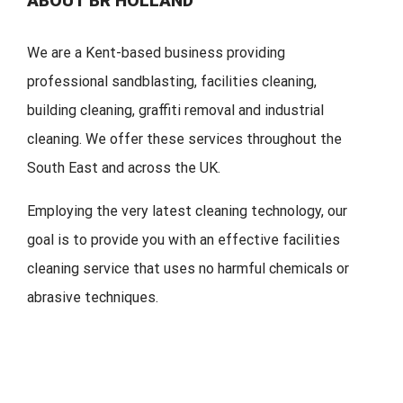
ABOUT BR HOLLAND
We are a Kent-based business providing
professional sandblasting, facilities cleaning,
building cleaning, graffiti removal and industrial
cleaning. We offer these services throughout the
South East and across the UK.
Employing the very latest cleaning technology, our
goal is to provide you with an effective facilities
cleaning service that uses no harmful chemicals or
abrasive techniques.