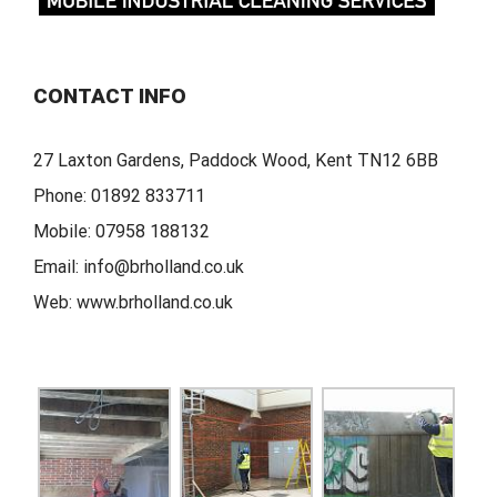
CONTACT INFO
27 Laxton Gardens, Paddock Wood, Kent TN12 6BB
Phone:
01892 833711
Mobile:
07958 188132
Email:
info@brholland.co.uk
Web:
www.brholland.co.uk