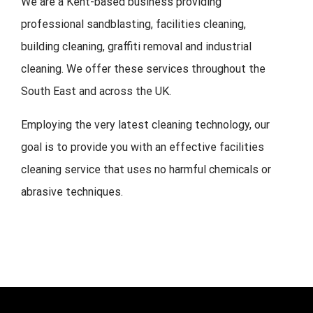
We are a Kent-based business providing
professional sandblasting, facilities cleaning,
building cleaning, graffiti removal and industrial
cleaning. We offer these services throughout the
South East and across the UK.
Employing the very latest cleaning technology, our
goal is to provide you with an effective facilities
cleaning service that uses no harmful chemicals or
abrasive techniques.