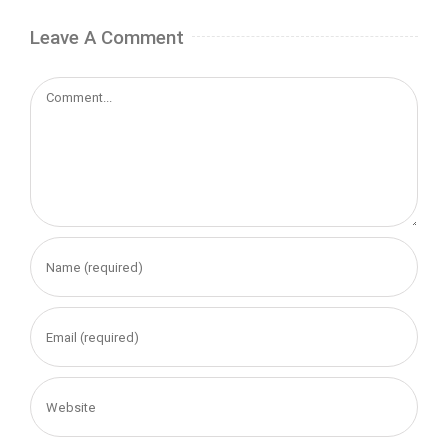
Leave A Comment
Comment