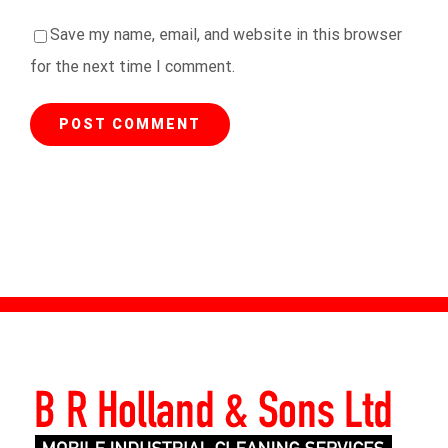
Save my name, email, and website in this browser
for the next time I comment.