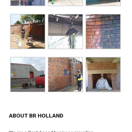
ABOUT BR HOLLAND