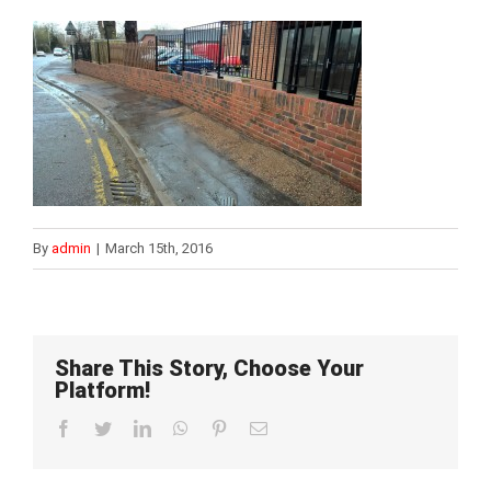
By
admin
|
March 15th, 2016
Share This Story, Choose Your
Platform!
Facebook
Twitter
LinkedIn
WhatsApp
Pinterest
Email