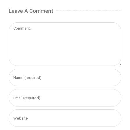
Leave A Comment
Comment