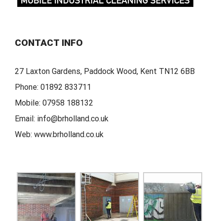
CONTACT INFO
27 Laxton Gardens, Paddock Wood, Kent TN12 6BB
Phone:
01892 833711
Mobile:
07958 188132
Email:
info@brholland.co.uk
Web:
www.brholland.co.uk