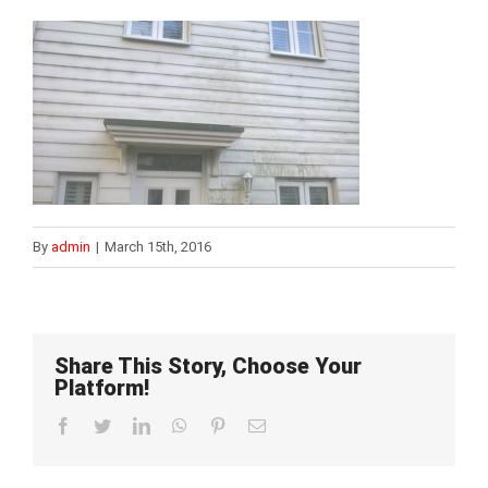
By
admin
|
March 15th, 2016
Share This Story, Choose Your
Platform!
Facebook
Twitter
LinkedIn
WhatsApp
Pinterest
Email