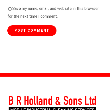
Save my name, email, and website in this browser
for the next time I comment.