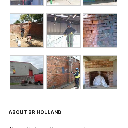
ABOUT BR HOLLAND