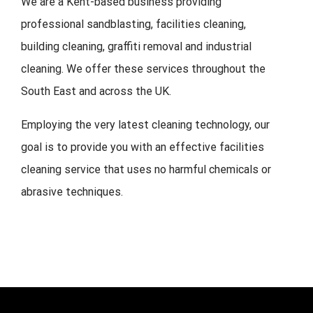
We are a Kent-based business providing
professional sandblasting, facilities cleaning,
building cleaning, graffiti removal and industrial
cleaning. We offer these services throughout the
South East and across the UK.
Employing the very latest cleaning technology, our
goal is to provide you with an effective facilities
cleaning service that uses no harmful chemicals or
abrasive techniques.