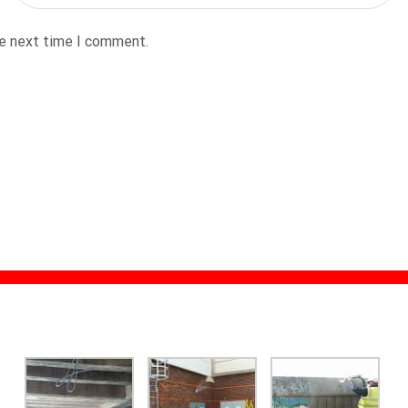
he next time I comment.