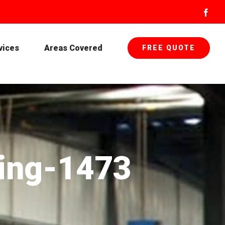
Face
vices
Areas Covered
FREE QUOTE
ting-1473