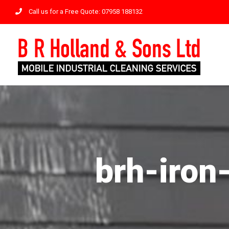
Skip
Call us for a Free Quote: 07958 188132
to
content
brh-iron