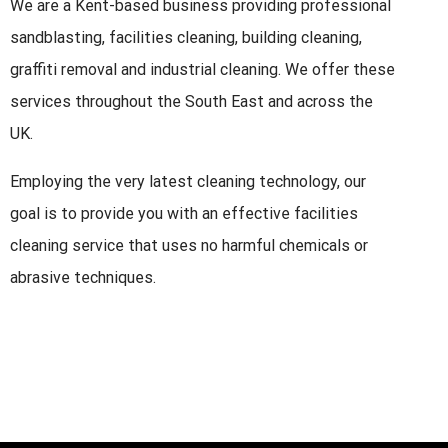
We are a Kent-based business providing professional
sandblasting, facilities cleaning, building cleaning,
graffiti removal and industrial cleaning. We offer these
services throughout the South East and across the
UK.
Employing the very latest cleaning technology, our
goal is to provide you with an effective facilities
cleaning service that uses no harmful chemicals or
abrasive techniques.