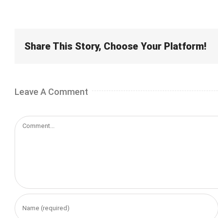
Share This Story, Choose Your Platform!
Leave A Comment
Comment