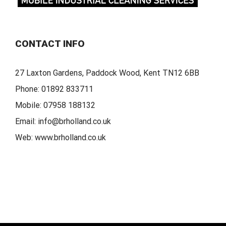
CONTACT INFO
27 Laxton Gardens, Paddock Wood, Kent TN12 6BB
Phone:
01892 833711
Mobile:
07958 188132
Email:
info@brholland.co.uk
Web:
www.brholland.co.uk