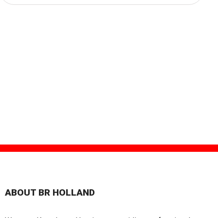
ABOUT BR HOLLAND