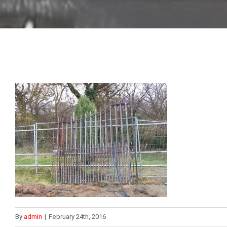
By
admin
|
February 24th, 2016