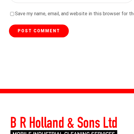
Save my name, email, and website in this browser for t