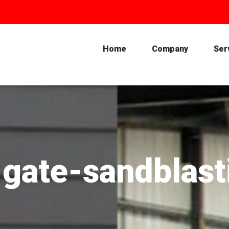
Home
Company
Ser
-gate-sandblas