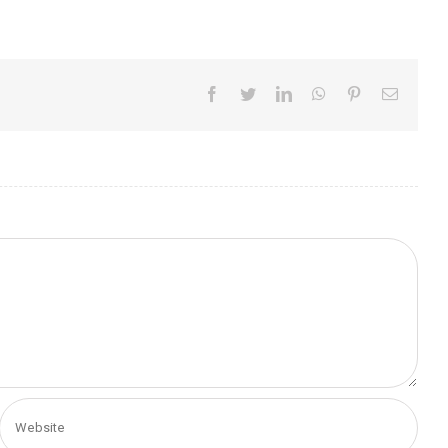
Facebook
Twitter
LinkedIn
WhatsApp
Pinterest
Email