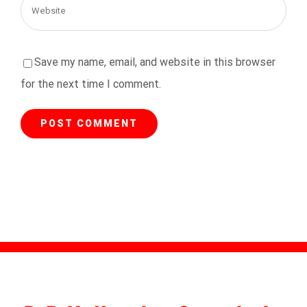
Save my name, email, and website in this browser
for the next time I comment.