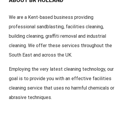
ABOUT BR HOLLAND
We are a Kent-based business providing
professional sandblasting, facilities cleaning,
building cleaning, graffiti removal and industrial
cleaning. We offer these services throughout the
South East and across the UK.
Employing the very latest cleaning technology, our
goal is to provide you with an effective facilities
cleaning service that uses no harmful chemicals or
abrasive techniques.