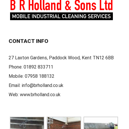
CONTACT INFO
27 Laxton Gardens, Paddock Wood, Kent TN12 6BB
Phone:
01892 833711
Mobile:
07958 188132
Email:
info@brholland.co.uk
Web:
www.brholland.co.uk