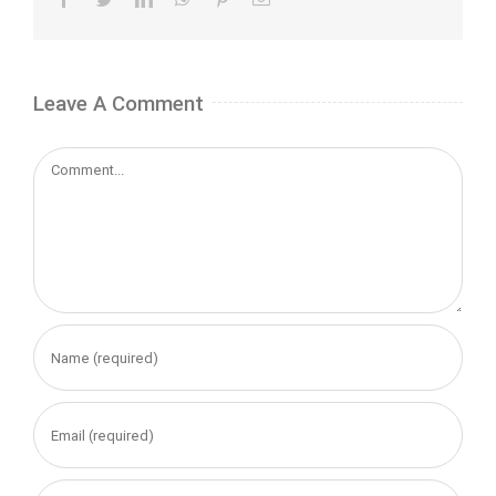
Leave A Comment
Comment