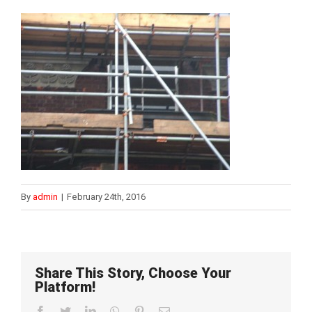
By
admin
|
February 24th, 2016
Share This Story, Choose Your
Platform!
Facebook
Twitter
LinkedIn
WhatsApp
Pinterest
Email