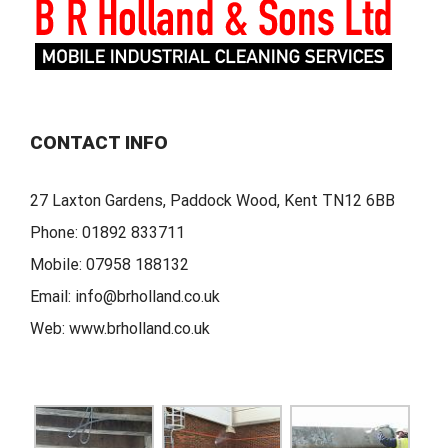
CONTACT INFO
27 Laxton Gardens, Paddock Wood, Kent TN12 6BB
Phone:
01892 833711
Mobile:
07958 188132
Email:
info@brholland.co.uk
Web:
www.brholland.co.uk