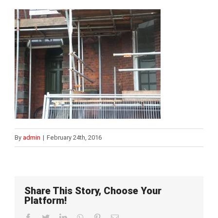
By
admin
|
February 24th, 2016
Share This Story, Choose Your
Platform!
Facebook
Twitter
LinkedIn
WhatsApp
Pinterest
Email