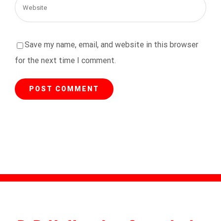
Save my name, email, and website in this browser
for the next time I comment.