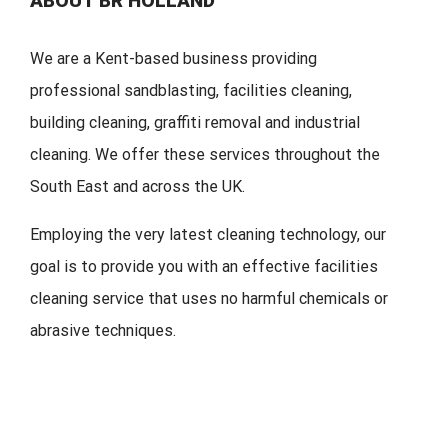
ABOUT BR HOLLAND
We are a Kent-based business providing
professional sandblasting, facilities cleaning,
building cleaning, graffiti removal and industrial
cleaning. We offer these services throughout the
South East and across the UK.
Employing the very latest cleaning technology, our
goal is to provide you with an effective facilities
cleaning service that uses no harmful chemicals or
abrasive techniques.