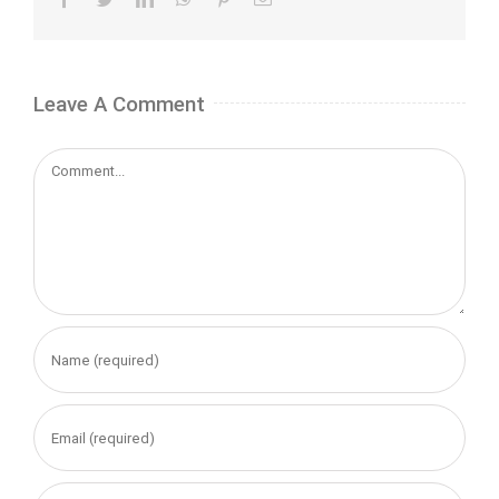
Leave A Comment
Comment