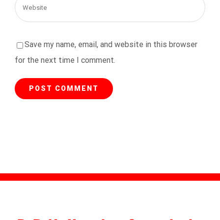
Save my name, email, and website in this browser
for the next time I comment.