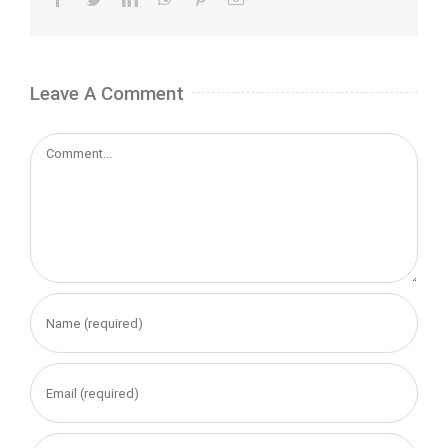
Leave A Comment
Comment