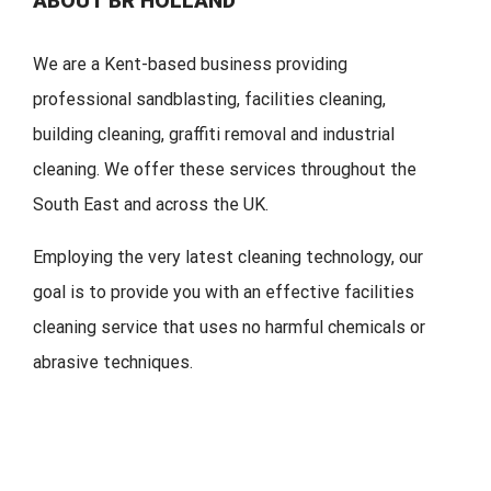
ABOUT BR HOLLAND
We are a Kent-based business providing
professional sandblasting, facilities cleaning,
building cleaning, graffiti removal and industrial
cleaning. We offer these services throughout the
South East and across the UK.
Employing the very latest cleaning technology, our
goal is to provide you with an effective facilities
cleaning service that uses no harmful chemicals or
abrasive techniques.