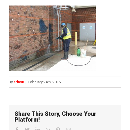
By
admin
|
February 24th, 2016
Share This Story, Choose Your
Platform!
Facebook
Twitter
LinkedIn
WhatsApp
Pinterest
Email