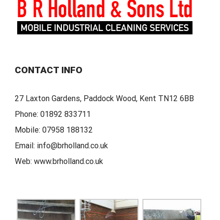
CONTACT INFO
27 Laxton Gardens, Paddock Wood, Kent TN12 6BB
Phone:
01892 833711
Mobile:
07958 188132
Email:
info@brholland.co.uk
Web:
www.brholland.co.uk