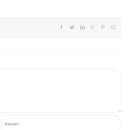
Facebook
Twitter
LinkedIn
WhatsApp
Pinterest
Email