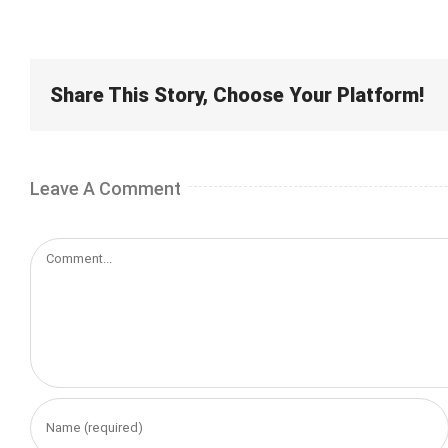
Share This Story, Choose Your Platform!
Leave A Comment
Comment