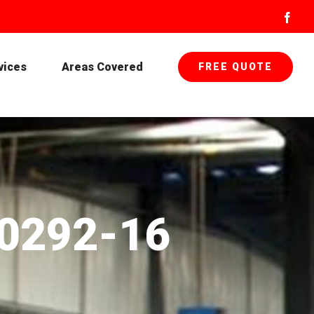
Face
vices
Areas Covered
FREE QUOTE
-0292-16