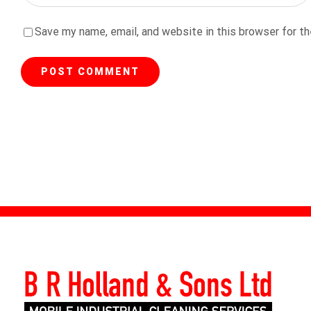
Save my name, email, and website in this browser for t