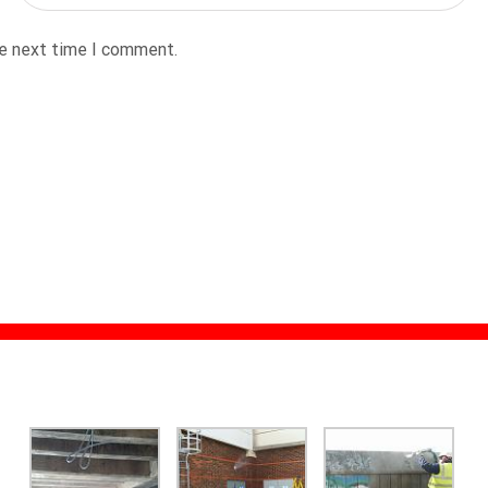
he next time I comment.