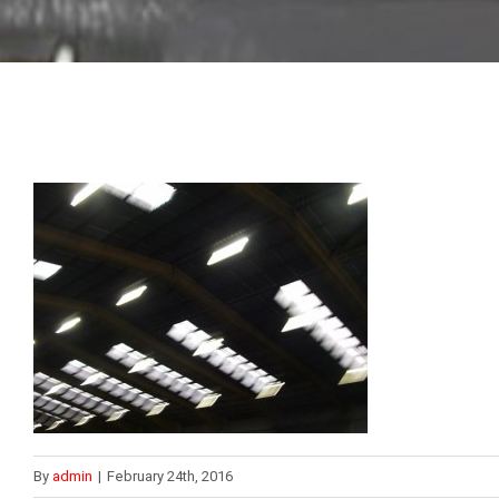
By
admin
|
February 24th, 2016