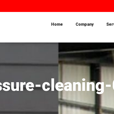
Home
Company
Ser
ssure-cleaning