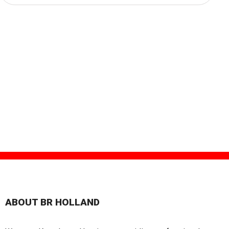
ABOUT BR HOLLAND