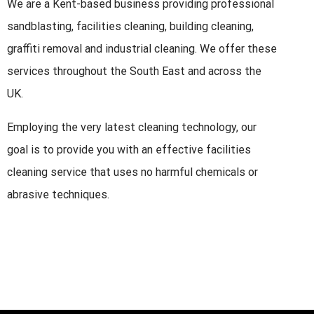
We are a Kent-based business providing professional
sandblasting, facilities cleaning, building cleaning,
graffiti removal and industrial cleaning. We offer these
services throughout the South East and across the
UK.
Employing the very latest cleaning technology, our
goal is to provide you with an effective facilities
cleaning service that uses no harmful chemicals or
abrasive techniques.