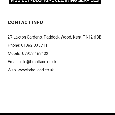
CONTACT INFO
27 Laxton Gardens, Paddock Wood, Kent TN12 6BB
Phone:
01892 833711
Mobile:
07958 188132
Email:
info@brholland.co.uk
Web:
www.brholland.co.uk