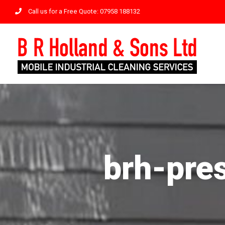
Skip
Call us for a Free Quote: 07958 188132
to
content
brh-pre