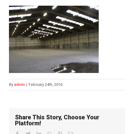
By
admin
|
February 24th, 2016
Share This Story, Choose Your
Platform!
Facebook
Twitter
LinkedIn
WhatsApp
Pinterest
Email