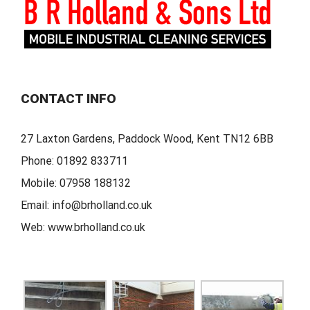
CONTACT INFO
27 Laxton Gardens, Paddock Wood, Kent TN12 6BB
Phone:
01892 833711
Mobile:
07958 188132
Email:
info@brholland.co.uk
Web:
www.brholland.co.uk