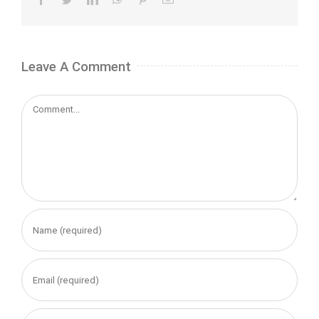
Leave A Comment
Comment