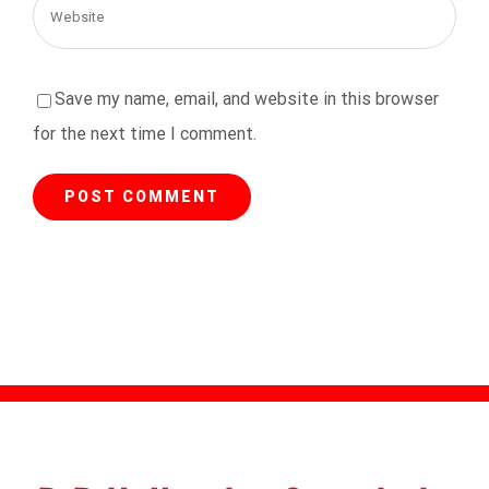
Save my name, email, and website in this browser
for the next time I comment.