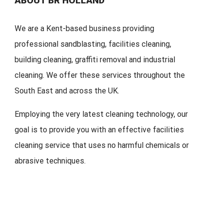
ABOUT BR HOLLAND
We are a Kent-based business providing
professional sandblasting, facilities cleaning,
building cleaning, graffiti removal and industrial
cleaning. We offer these services throughout the
South East and across the UK.
Employing the very latest cleaning technology, our
goal is to provide you with an effective facilities
cleaning service that uses no harmful chemicals or
abrasive techniques.