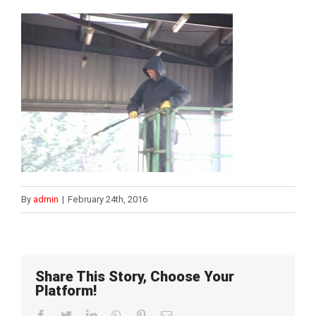
By
admin
|
February 24th, 2016
Share This Story, Choose Your
Platform!
Facebook
Twitter
LinkedIn
WhatsApp
Pinterest
Email