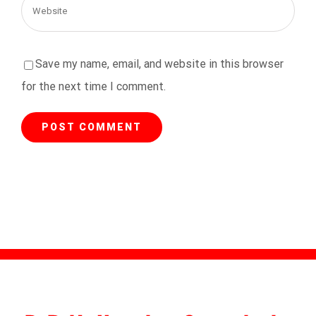
Save my name, email, and website in this browser
for the next time I comment.