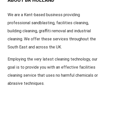
ABOUT BR HOLLAND
We are a Kent-based business providing
professional sandblasting, facilities cleaning,
building cleaning, graffiti removal and industrial
cleaning. We offer these services throughout the
South East and across the UK.
Employing the very latest cleaning technology, our
goal is to provide you with an effective facilities
cleaning service that uses no harmful chemicals or
abrasive techniques.