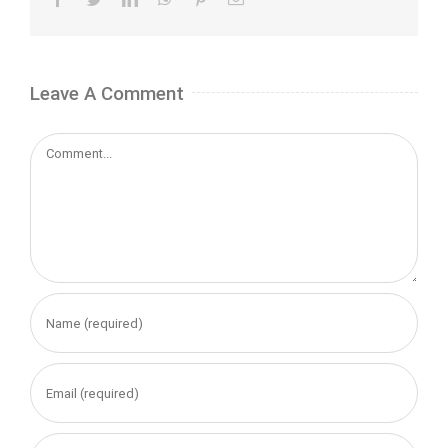
Leave A Comment
Comment