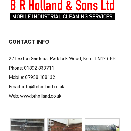
CONTACT INFO
27 Laxton Gardens, Paddock Wood, Kent TN12 6BB
Phone:
01892 833711
Mobile:
07958 188132
Email:
info@brholland.co.uk
Web:
www.brholland.co.uk