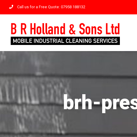
Skip
Call us for a Free Quote: 07958 188132
to
content
brh-pre