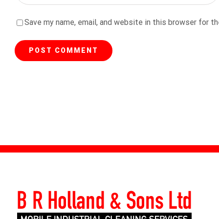
Save my name, email, and website in this browser for t