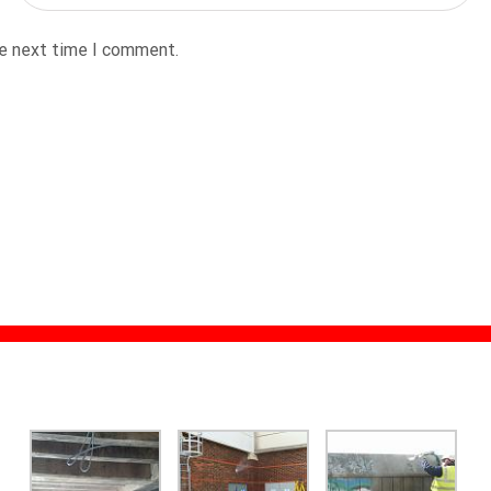
he next time I comment.