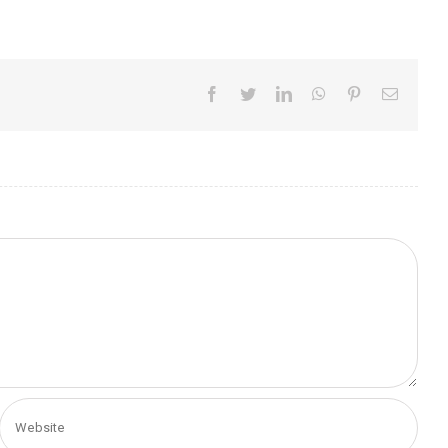
Facebook
Twitter
LinkedIn
WhatsApp
Pinterest
Email