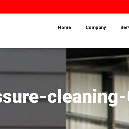
Home
Company
Ser
ssure-cleaning