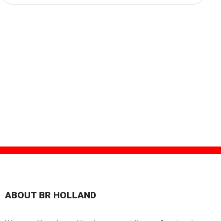
ABOUT BR HOLLAND