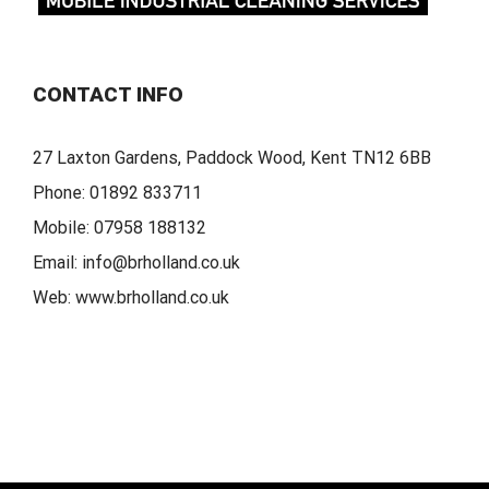
CONTACT INFO
27 Laxton Gardens, Paddock Wood, Kent TN12 6BB
Phone:
01892 833711
Mobile:
07958 188132
Email:
info@brholland.co.uk
Web:
www.brholland.co.uk