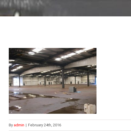
By
admin
|
February 24th, 2016