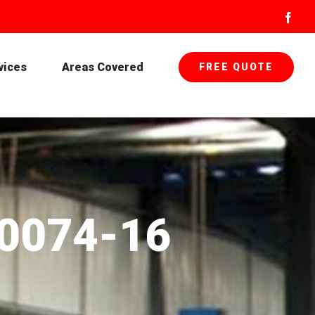
Face
vices
Areas Covered
FREE QUOTE
-0074-16