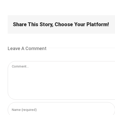
Share This Story, Choose Your Platform!
Leave A Comment
Comment