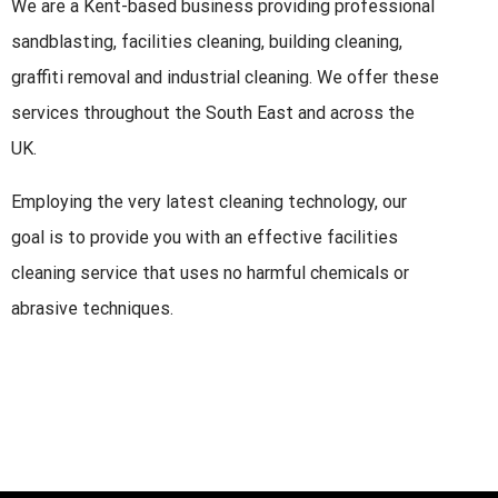
We are a Kent-based business providing professional
sandblasting, facilities cleaning, building cleaning,
graffiti removal and industrial cleaning. We offer these
services throughout the South East and across the
UK.
Employing the very latest cleaning technology, our
goal is to provide you with an effective facilities
cleaning service that uses no harmful chemicals or
abrasive techniques.