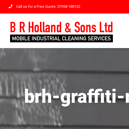
Skip
Call us for a Free Quote: 07958 188132
to
content
brh-graffit