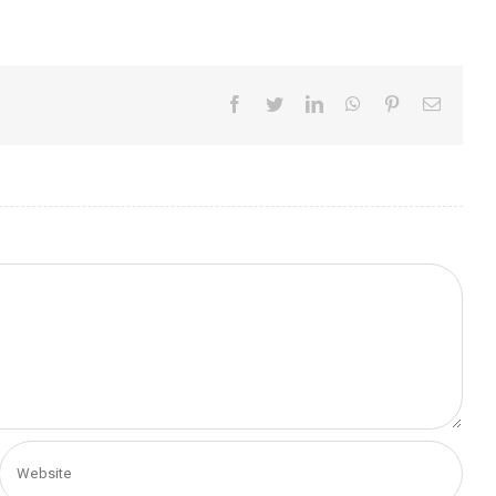
Facebook
Twitter
LinkedIn
WhatsApp
Pinterest
Email