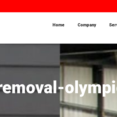
Home
Company
Ser
i-removal-olymp