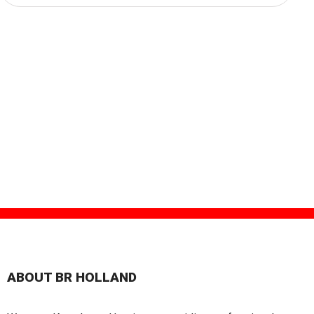
ABOUT BR HOLLAND