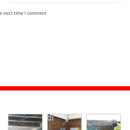
he next time I comment.