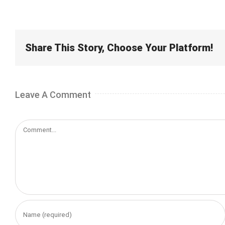
Share This Story, Choose Your Platform!
Leave A Comment
Comment