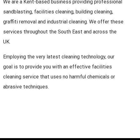
We are a Kent-based business providing professional
sandblasting, facilities cleaning, building cleaning,
graffiti removal and industrial cleaning. We offer these
services throughout the South East and across the
UK.
Employing the very latest cleaning technology, our
goal is to provide you with an effective facilities
cleaning service that uses no harmful chemicals or
abrasive techniques.