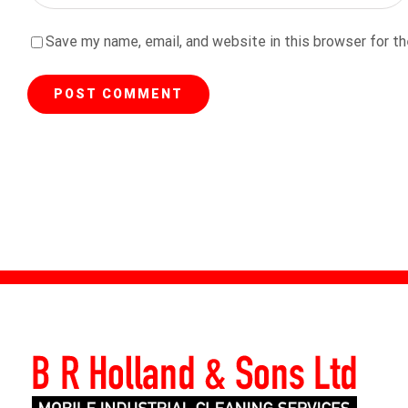
Save my name, email, and website in this browser for t