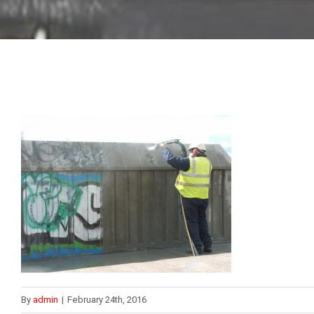
By
admin
|
February 24th, 2016