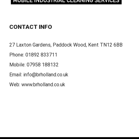
CONTACT INFO
27 Laxton Gardens, Paddock Wood, Kent TN12 6BB
Phone:
01892 833711
Mobile:
07958 188132
Email:
info@brholland.co.uk
Web:
www.brholland.co.uk